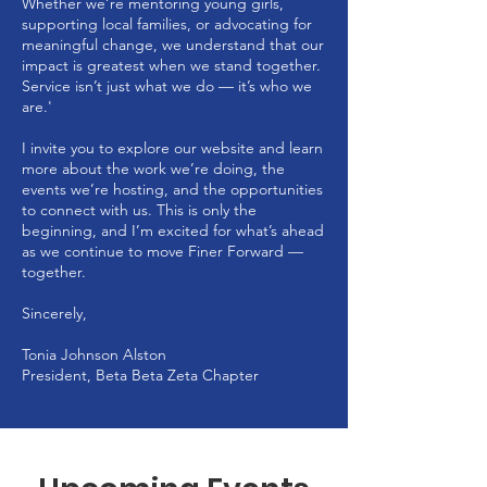
Whether we’re mentoring young girls,
supporting local families, or advocating for
meaningful change, we understand that our
impact is greatest when we stand together.
Service isn’t just what we do — it’s who we
are.'
I invite you to explore our website and learn
more about the work we’re doing, the
events we’re hosting, and the opportunities
to connect with us. This is only the
beginning, and I’m excited for what’s ahead
as we continue to move Finer Forward —
together.
Sincerely,
Tonia Johnson Alston
President, Beta Beta Zeta Chapter