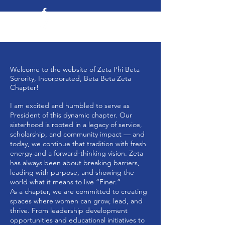
Welcome to the website of Zeta Phi Beta
Sorority, Incorporated, Beta Beta Zeta
Chapter!
I am excited and humbled to serve as
President of this dynamic chapter. Our
sisterhood is rooted in a legacy of service,
scholarship, and community impact — and
today, we continue that tradition with fresh
energy and a forward-thinking vision. Zeta
has always been about breaking barriers,
leading with purpose, and showing the
world what it means to live “Finer.”
As a chapter, we are committed to creating
spaces where women can grow, lead, and
thrive. From leadership development
opportunities and educational initiatives to