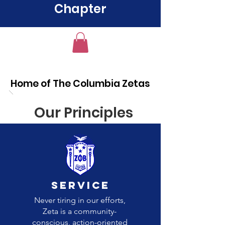
Chapter
Home of The Columbia Zetas
Our Principles
Service
Never tiring in our efforts,
Zeta is a community-
conscious, action-oriented