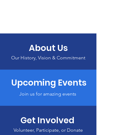
About Us
Our History, Vision & Commitment
Upcoming Events
Join us for amazing events
Get Involved
Volunteer, Participate, or Donate