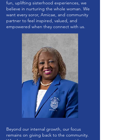
fun, uplifting sisterhood experiences, we
believe in nurturing the whole woman. We
want every soror, Amicae, and community
partner to feel inspired, valued, and
empowered when they connect with us.
Beyond our internal growth, our focus
remains on giving back to the community.