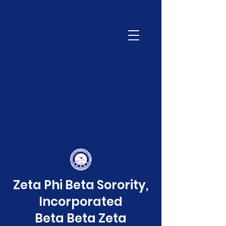
Zeta Phi Beta Sorority,
Incorporated
Beta Beta Zeta