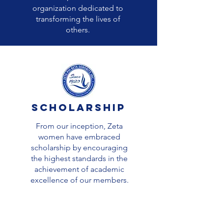
organization dedicated to
transforming the lives of
others.
Scholarship
From our inception, Zeta
women have embraced
scholarship by encouraging
the highest standards in the
achievement of academic
excellence of our members.