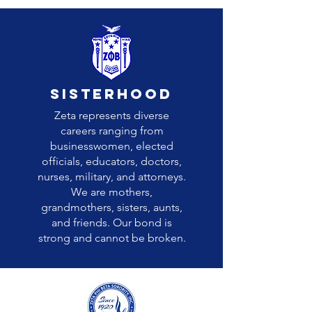
sisterhood
Zeta represents diverse
careers ranging from
businesswomen, elected
officials, educators, doctors,
nurses, military, and attorneys.
We are mothers,
grandmothers, sisters, aunts,
and friends. Our bond is
strong and cannot be broken.