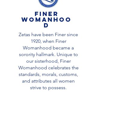
finer
Womanhoo
d
Zetas have been Finer since
1920, when Finer
Womanhood became a
sorority hallmark. Unique to
our sisterhood, Finer
Womanhood celebrates the
standards, morals, customs,
and attributes all women
strive to possess.