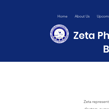
Home
About Us
Upcomi
Zeta Ph
B
Zeta represent
doctors, nurse