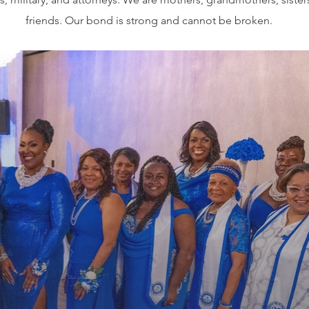
friends. Our bond is strong and cannot be broken.