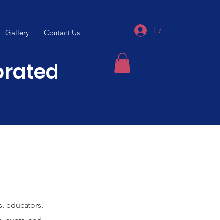
Log In
Gallery
Contact Us
porated
s, educators,
s, aunts, and