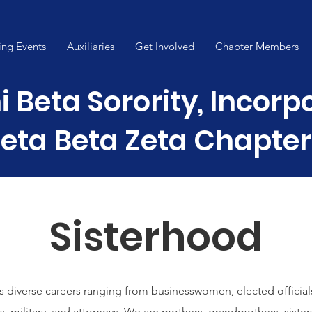
ng Events
Auxiliaries
Get Involved
Chapter Members
i Beta Sorority, Incor
eta Beta Zeta Chapter
Sisterhood
s diverse careers ranging from businesswomen, elected official
s, military, and attorneys. We are mothers, grandmothers, sister